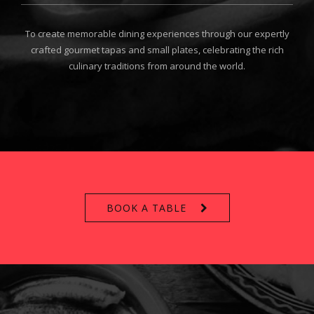
To create memorable dining experiences through our expertly
crafted gourmet tapas and small plates, celebrating the rich
culinary traditions from around the world.
BOOK A TABLE