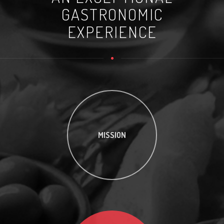
GASTRONOMIC
EXPERIENCE
MISSION