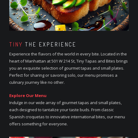
TINY
THE EXPERIENCE
Experience the flavors of the world in every bite. Located in the
heart of Manhattan at 501 W 214 St, Tiny Tapas and Bites brings
you an exquisite selection of gourmet tapas and small plates.
Perfect for sharing or savoring solo, our menu promises a
culinary journey like no other.
Explore Our Menu
Indulge in our wide array of gourmet tapas and small plates,
each designed to tantalize your taste buds. From classic
Spanish croquetas to innovative international bites, our menu
offers something for everyone.