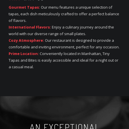
Gourmet Tapas:
Our menu features a unique selection of
tapas, each dish meticulously crafted to offer a perfect balance
of flavors.
International Flavors:
Enjoy a culinary journey around the
world with our diverse range of small plates.
Cozy Atmosphere:
Our restaurant is designed to provide a
comfortable and inviting environment, perfect for any occasion.
Prime Location:
Conveniently located in Manhattan, Tiny
Tapas and Bites is easily accessible and ideal for a night out or
a casual meal.
AN EXCEPTIONAL