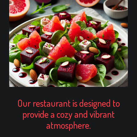
Our restaurant is designed to
provide a cozy and vibrant
atmosphere.