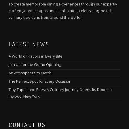
To create memorable dining experiences through our expertly
crafted gourmet tapas and small plates, celebrating the rich
culinary traditions from around the world.
LATEST NEWS
A World of Flavors in Every Bite
Join Us for the Grand Opening
An Atmosphere to Match
The Perfect Spot for Every Occasion
Tiny Tapas and Bites: A Culinary Journey Opens Its Doors in
Inwood, New York
CONTACT US