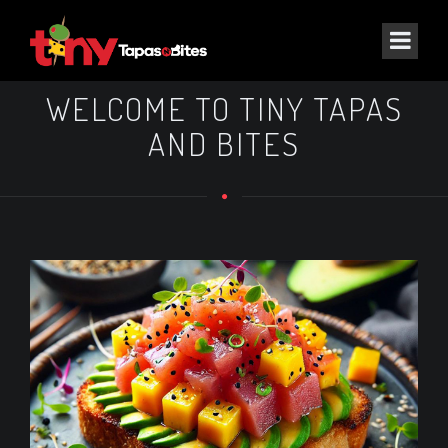
WELCOME TO TINY TAPAS
AND BITES