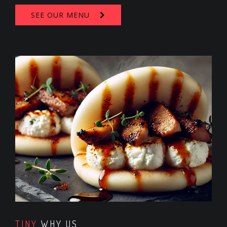
SEE OUR MENU
TINY
WHY US