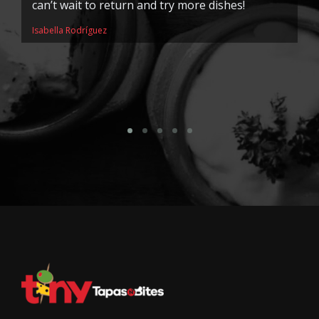
can’t wait to return and try more dishes!
is
k
Isabella Rodríguez
r
me
So