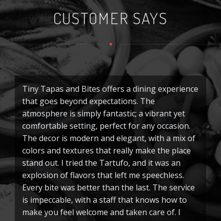
CUSTOMER SAYS
Tiny Tapas and Bites offers a dining experience
Ti
that goes beyond expectations. The
I
atmosphere is simply fantastic; a vibrant yet
e
comfortable setting, perfect for any occasion.
pe
The decor is modern and elegant, with a mix of
ha
colors and textures that really make the place
m
stand out. I tried the Tartufo, and it was an
pe
explosion of flavors that left me speechless.
o
Every bite was better than the last. The service
M
is impeccable, with a staff that knows how to
di
make you feel welcome and taken care of. I
tr