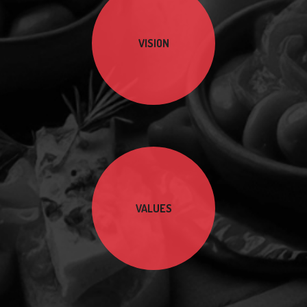
VISION
VALUES