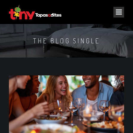
THE BLOG SINGLE