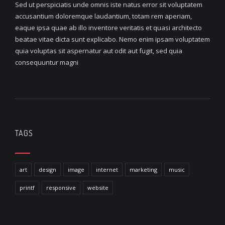
Sed ut perspiciatis unde omnis iste natus error sit voluptatem
accusantium doloremque laudantium, totam rem aperiam,
eaque ipsa quae ab illo inventore veritatis et quasi architecto
beatae vitae dicta sunt explicabo. Nemo enim ipsam voluptatem
quia voluptas sit aspernatur aut odit aut fugit, sed quia
consequuntur magni
TAGS
art
design
image
internet
marketing
music
printf
responsive
website