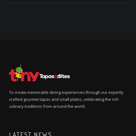
To create memorable dining experiences through our expertly
crafted gourmet tapas and small plates, celebrating the rich
culinary traditions from around the world.
LATEST NEWS