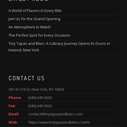
A World of Flavors in Every Bite
Join Us for the Grand Opening
An Atmosphere to Match
The Perfect Spot for Every Occasion
Tiny Tapas and Bites: A Culinary Journey Opens Its Doors in
Inwood, New York
CONTACT US
501 W 214 St, New York, NY 10034
Phone:
(646) 649-3620
Fax:
(646) 649-3620
Email:
contact@tinytapasandbites.com
Web:
https://www.tinytapasandbites.com/t/