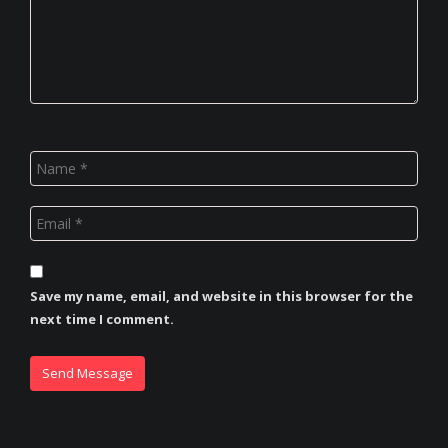
Save my name, email, and website in this browser for the
next time I comment.