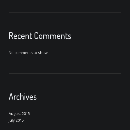
Recent Comments
No comments to show.
Archives
August 2015
July 2015