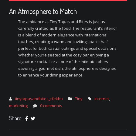
An Atmosphere to Match
The ambiance at Tiny Tapas and Bites is just as
carefully crafted as the food. The restaurant’s interior
is a blend of modern elegance with international
touches, creating a warm and inviting space that’s
perfect for both casual outings and special occasions.
Whether you’re seated at the cozy bar enjoying a
signature cocktail or at one of the intimate tables
savoring a gourmet dish, the atmosphere is designed
to enhance your dining experience.
tinytapasandbites_rfekbo
Tiny
internet
,
marketing
0 comments
Share: