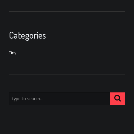
Categories
Tiny