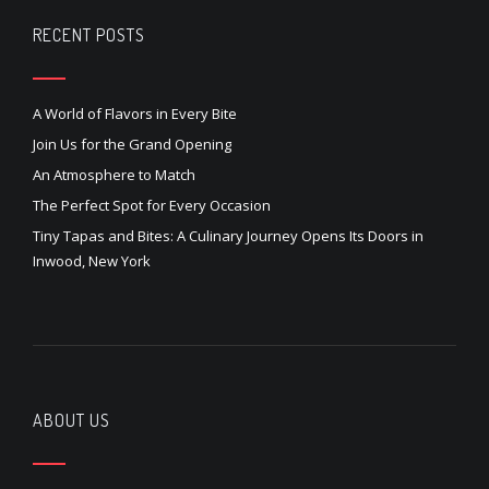
RECENT POSTS
A World of Flavors in Every Bite
Join Us for the Grand Opening
An Atmosphere to Match
The Perfect Spot for Every Occasion
Tiny Tapas and Bites: A Culinary Journey Opens Its Doors in
Inwood, New York
ABOUT US