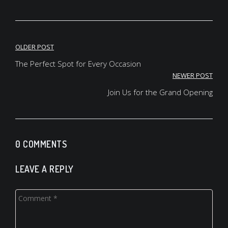
Post
OLDER POST
navigation
The Perfect Spot for Every Occasion
NEWER POST
Join Us for the Grand Opening
0 COMMENTS
LEAVE A REPLY