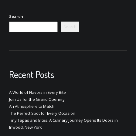
Search
Search
Recent Posts
A World of Flavors in Every Bite
Join Us for the Grand Opening
An Atmosphere to Match
The Perfect Spot for Every Occasion
Tiny Tapas and Bites: A Culinary Journey Opens Its Doors in
Inwood, New York