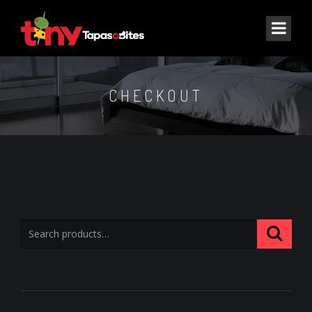
CHECKOUT