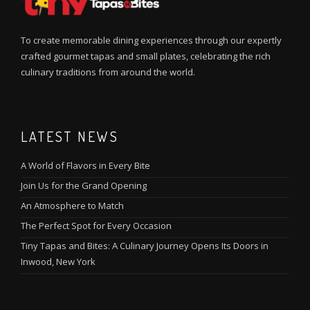
To create memorable dining experiences through our expertly
crafted gourmet tapas and small plates, celebrating the rich
culinary traditions from around the world.
LATEST NEWS
A World of Flavors in Every Bite
Join Us for the Grand Opening
An Atmosphere to Match
The Perfect Spot for Every Occasion
Tiny Tapas and Bites: A Culinary Journey Opens Its Doors in
Inwood, New York