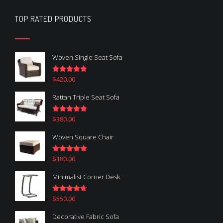
TOP RATED PRODUCTS
Woven Single Seat Sofa
$
420.00
Rated
5.00
out of 5
Rattan Triple Seat Sofa
$
380.00
Rated
5.00
out of 5
Woven Square Chair
$
180.00
Rated
5.00
out of 5
Minimalist Corner Desk
$
550.00
Rated
4.67
out of 5
Decorative Fabric Sofa