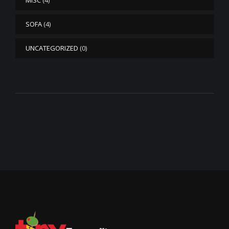
MISC
(4)
SOFA
(4)
UNCATEGORIZED
(0)