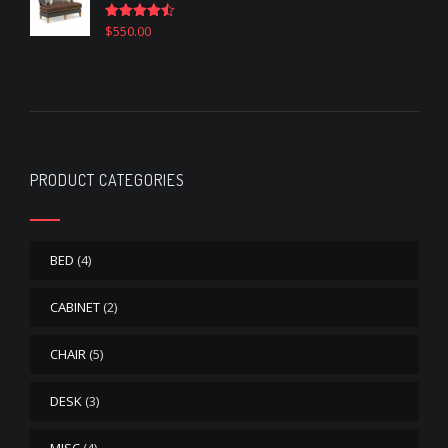
$
550.00
Rated
4.50
out of 5
PRODUCT CATEGORIES
BED
(4)
CABINET
(2)
CHAIR
(5)
DESK
(3)