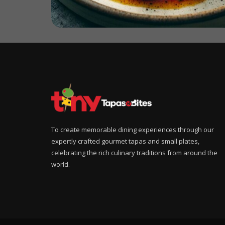
To create memorable dining experiences through our
expertly crafted gourmet tapas and small plates,
celebrating the rich culinary traditions from around the
world.