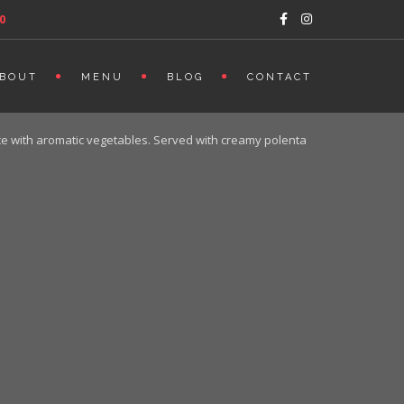
0
BOUT
MENU
BLOG
CONTACT
uce with aromatic vegetables. Served with creamy polenta