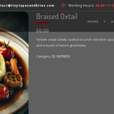
tact@tinytapasandbites.com
Working Hours:
08:00-17:0
Braised Oxtail
HOME
A
$0.00
Tender oxtail slowly cooked in a rich red wine sa
and a touch of lemon gremolata.
Category:
02. ENTREES