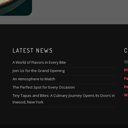
LATEST NEWS
C
50
A World of Flavors in Every Bite
P
Join Us for the Grand Opening
Fa
An Atmosphere to Match
Em
The Perfect Spot for Every Occasion
W
Tiny Tapas and Bites: A Culinary Journey Opens Its Doors in
Inwood, New York