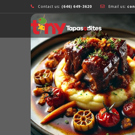
Contact us:
(646) 649-3620
Email us:
con