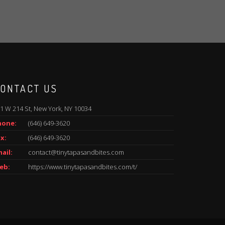
ONTACT US
1 W 214 St, New York, NY 10034
hone:
(646) 649-3620
x:
(646) 649-3620
ail:
contact@tinytapasandbites.com
eb:
https://www.tinytapasandbites.com/t/