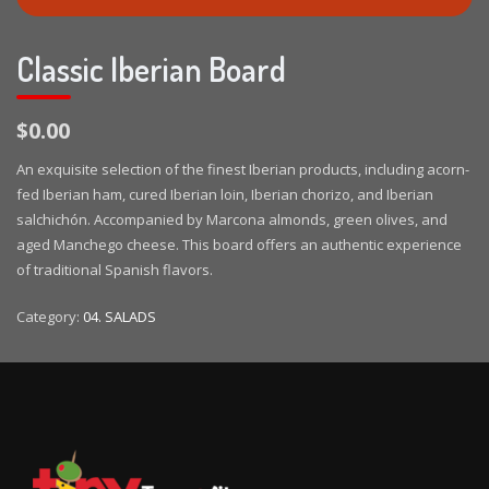
Classic Iberian Board
$0.00
An exquisite selection of the finest Iberian products, including acorn-
fed Iberian ham, cured Iberian loin, Iberian chorizo, and Iberian
salchichón. Accompanied by Marcona almonds, green olives, and
aged Manchego cheese. This board offers an authentic experience
of traditional Spanish flavors.
Category:
04. SALADS