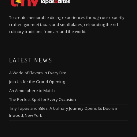
To create memorable dining experiences through our expertly
crafted gourmet tapas and small plates, celebrating the rich
culinary traditions from around the world.
LATEST NEWS
A World of Flavors in Every Bite
Join Us for the Grand Opening
An Atmosphere to Match
The Perfect Spot for Every Occasion
Tiny Tapas and Bites: A Culinary Journey Opens Its Doors in
Inwood, New York