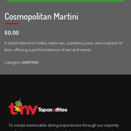
Cosmopolitan Martini
$0.00
A stylish blend of vodka, triple sec, cranberry juice, and a splash of
lime, offering a perfect balance of tart and sweet.
Category:
MARTINIS
To create memorable dining experiences through our expertly