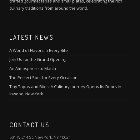
crafted gourmet tapas and small plates, celebrating the rich
culinary traditions from around the world.
LATEST NEWS
A World of Flavors in Every Bite
Join Us for the Grand Opening
An Atmosphere to Match
The Perfect Spot for Every Occasion
Tiny Tapas and Bites: A Culinary Journey Opens Its Doors in
Inwood, New York
CONTACT US
501 W 214 St, New York, NY 10034