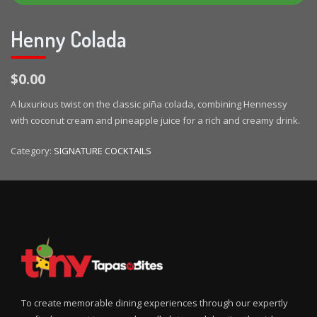
Henny Colada
$0.00
A luxurious twist on the classic piña colada, combining Hennessy
with coconut cream and pineapple juice for a rich and creamy drink.
Category:
SIGNATURE COCKTAILS
To create memorable dining experiences through our expertly