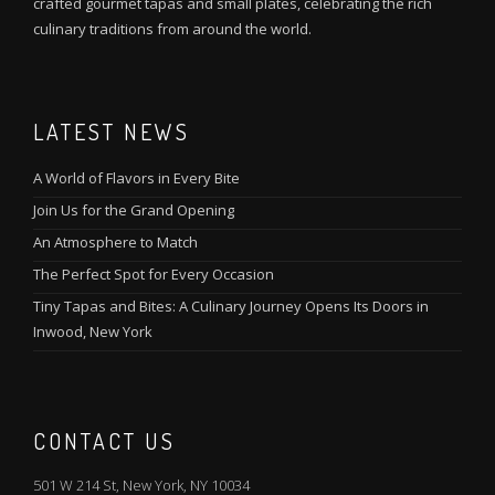
crafted gourmet tapas and small plates, celebrating the rich
culinary traditions from around the world.
LATEST NEWS
A World of Flavors in Every Bite
Join Us for the Grand Opening
An Atmosphere to Match
The Perfect Spot for Every Occasion
Tiny Tapas and Bites: A Culinary Journey Opens Its Doors in
Inwood, New York
CONTACT US
501 W 214 St, New York, NY 10034