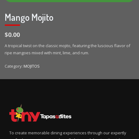
Mango Mojito
$0.00
A tropical twist on the classic mojito, featuring the luscious flavor of
ripe mangoes mixed with mint, lime, and rum.
Category:
MOJITOS
To create memorable dining experiences through our expertly