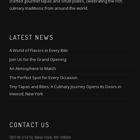
crafted gourmet tapas and small plates, celebrating the rich
culinary traditions from around the world.
LATEST NEWS
A World of Flavors in Every Bite
Join Us for the Grand Opening
An Atmosphere to Match
The Perfect Spot for Every Occasion
Tiny Tapas and Bites: A Culinary Journey Opens Its Doors in
Inwood, New York
CONTACT US
501 W 214 St, New York, NY 10034