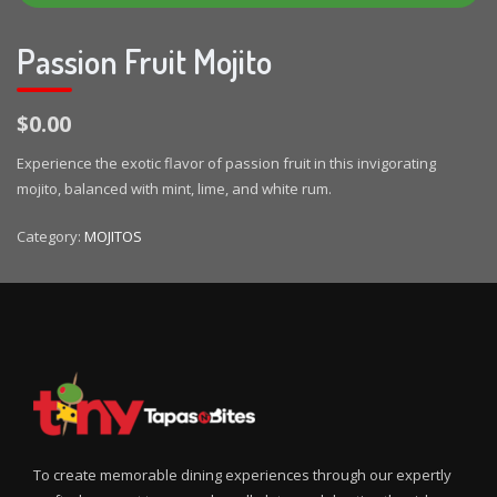
Passion Fruit Mojito
$0.00
Experience the exotic flavor of passion fruit in this invigorating
mojito, balanced with mint, lime, and white rum.
Category:
MOJITOS
To create memorable dining experiences through our expertly