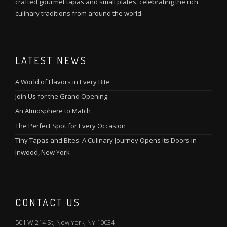
crafted gourmet tapas and small plates, celebrating the rich
culinary traditions from around the world.
LATEST NEWS
A World of Flavors in Every Bite
Join Us for the Grand Opening
An Atmosphere to Match
The Perfect Spot for Every Occasion
Tiny Tapas and Bites: A Culinary Journey Opens Its Doors in
Inwood, New York
CONTACT US
501 W 214 St, New York, NY 10034