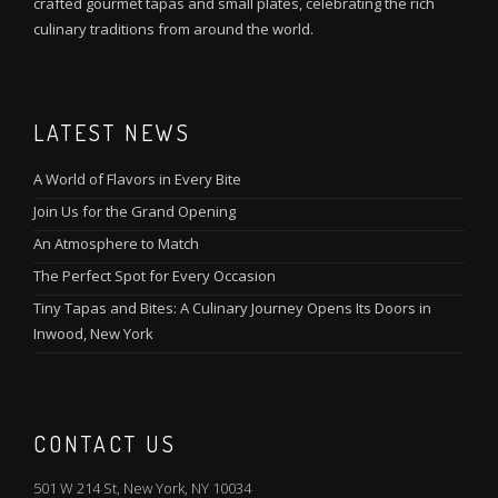
crafted gourmet tapas and small plates, celebrating the rich
culinary traditions from around the world.
LATEST NEWS
A World of Flavors in Every Bite
Join Us for the Grand Opening
An Atmosphere to Match
The Perfect Spot for Every Occasion
Tiny Tapas and Bites: A Culinary Journey Opens Its Doors in
Inwood, New York
CONTACT US
501 W 214 St, New York, NY 10034