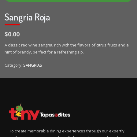
Sangria Roja
$0.00
A classic red wine sangria, rich with the flavors of citrus fruits and a
hint of brandy, perfect for a refreshing sip.
Category:
SANGRIAS
To create memorable dining experiences through our expertly