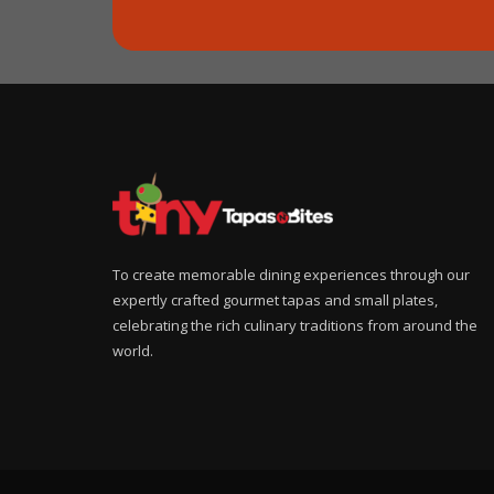
To create memorable dining experiences through our
expertly crafted gourmet tapas and small plates,
celebrating the rich culinary traditions from around the
world.