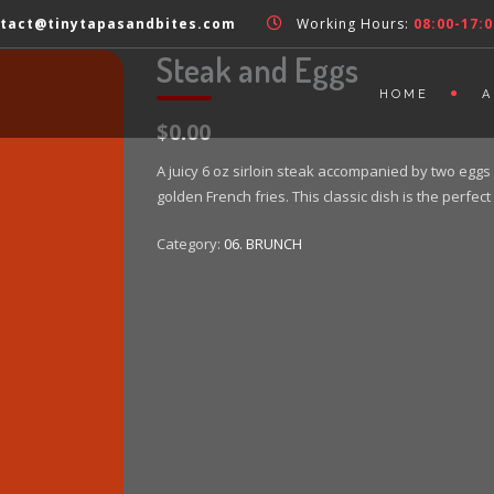
tact@tinytapasandbites.com
Working Hours:
08:00-17:0
Steak and Eggs
HOME
A
$0.00
A juicy 6 oz sirloin steak accompanied by two eggs 
golden French fries. This classic dish is the perf
Category:
06. BRUNCH