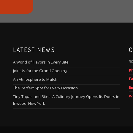
LATEST NEWS
C
50
A World of Flavors in Every Bite
P
Join Us for the Grand Opening
Fa
An Atmosphere to Match
Em
The Perfect Spot for Every Occasion
W
Tiny Tapas and Bites: A Culinary Journey Opens Its Doors in
Inwood, New York