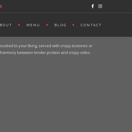
0
BOUT
MENU
BLOG
CONTACT
cooked to your liking, served with crispy tostones or
ect harmony between tender protein and crispy sides.