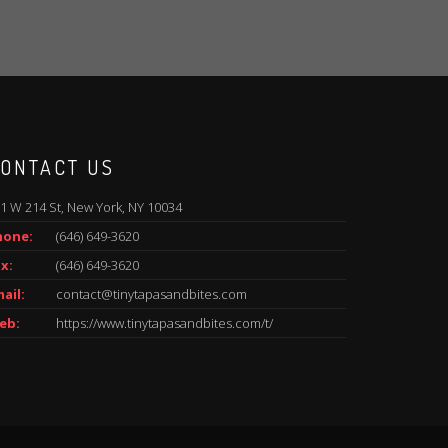
ONTACT US
1 W 214 St, New York, NY 10034
hone:
(646) 649-3620
x:
(646) 649-3620
ail:
contact@tinytapasandbites.com
eb:
https://www.tinytapasandbites.com/t/