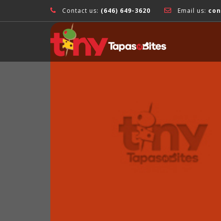
Contact us:
(646) 649-3620
Email us:
con