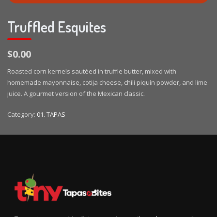
Truffled Esquites
$0.00
Roasted corn kernels sautéed in truffle butter, mixed with
homemade mayonnaise, cotija cheese, chili piquín powder, and lime
juice. A gourmet version of the Mexican classic.
Category:
01. TAPAS