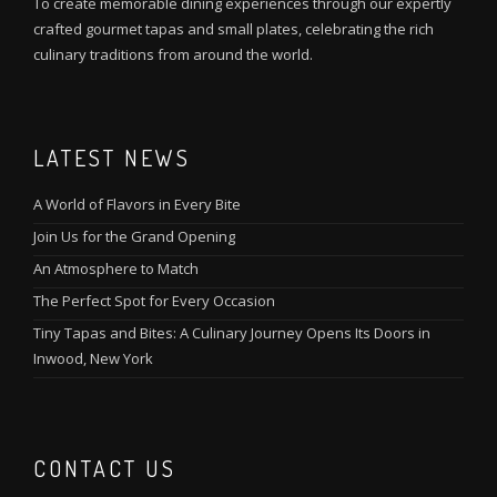
To create memorable dining experiences through our expertly
crafted gourmet tapas and small plates, celebrating the rich
culinary traditions from around the world.
LATEST NEWS
A World of Flavors in Every Bite
Join Us for the Grand Opening
An Atmosphere to Match
The Perfect Spot for Every Occasion
Tiny Tapas and Bites: A Culinary Journey Opens Its Doors in
Inwood, New York
CONTACT US