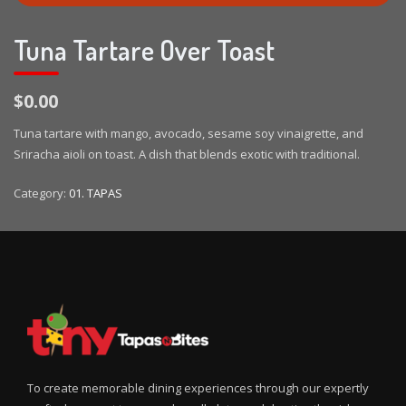
Tuna Tartare Over Toast
$0.00
Tuna tartare with mango, avocado, sesame soy vinaigrette, and
Sriracha aioli on toast. A dish that blends exotic with traditional.
Category:
01. TAPAS
To create memorable dining experiences through our expertly