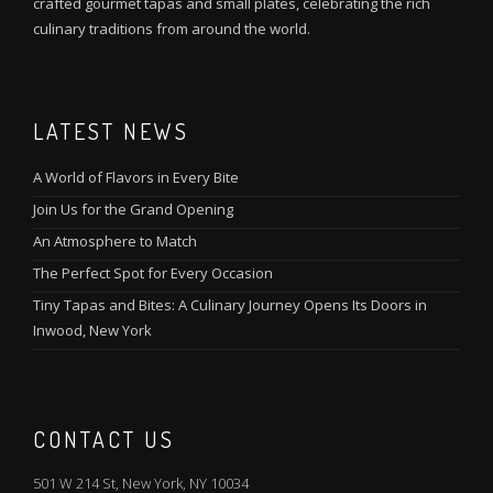
crafted gourmet tapas and small plates, celebrating the rich
culinary traditions from around the world.
LATEST NEWS
A World of Flavors in Every Bite
Join Us for the Grand Opening
An Atmosphere to Match
The Perfect Spot for Every Occasion
Tiny Tapas and Bites: A Culinary Journey Opens Its Doors in
Inwood, New York
CONTACT US
501 W 214 St, New York, NY 10034