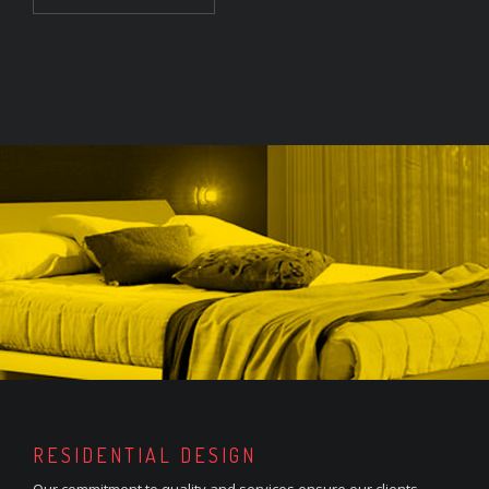
RESIDENTIAL DESIGN