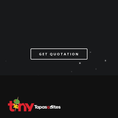
GET QUOTATION