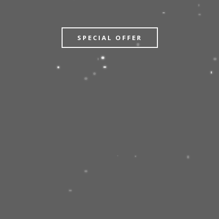
SPECIAL OFFER