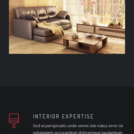
INTERIOR EXPERTISE
Sed ut perspiciatis unde omnis iste natus error sit
voluptatem accusantium doloremque laudantium,