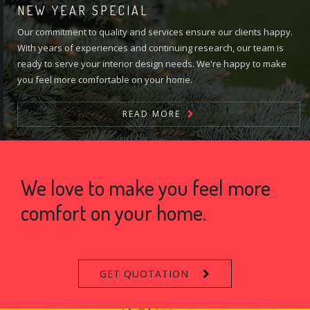
NEW YEAR SPECIAL
Our commitment to quality and services ensure our clients happy.
With years of experiences and continuing research, our team is
ready to serve your interior design needs. We're happy to make
you feel more comfortable on your home.
READ MORE
We love to make you feel more
comfort on your home.
GET QUOTATION