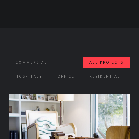
COMMERCIAL
ALL PROJECTS
HOSPITALY
OFFICE
RESIDENTIAL