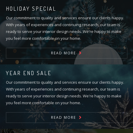
HOLIDAY SPECIAL
Our commitment to quality and services ensure our clients happy.
With years of experiences and continuing research, our team is
ready to serve your interior design needs. We're happy to make
you feel more comfortable on your home.
READ MORE
YEAR END SALE
Our commitment to quality and services ensure our clients happy.
With years of experiences and continuing research, our team is
ready to serve your interior design needs. We're happy to make
you feel more comfortable on your home.
READ MORE