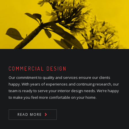
COMMERCIAL DESIGN
Our commitment to quality and services ensure our clients
happy. With years of experiences and continuing research, our
team is ready to serve your interior design needs. We’re happy
to make you feel more comfortable on your home.
READ MORE