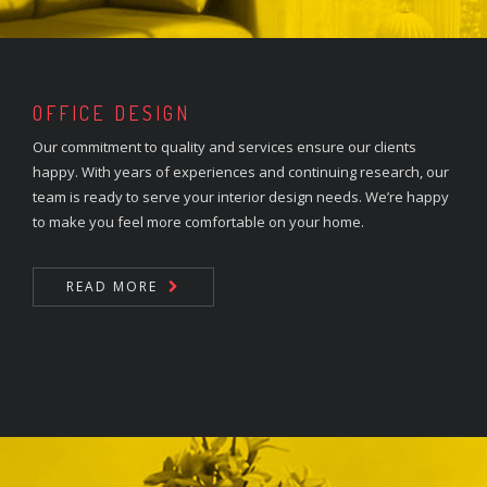
OFFICE DESIGN
Our commitment to quality and services ensure our clients
happy. With years of experiences and continuing research, our
team is ready to serve your interior design needs. We’re happy
to make you feel more comfortable on your home.
READ MORE