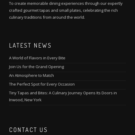
To create memorable dining experiences through our expertly
crafted gourmet tapas and small plates, celebrating the rich
culinary traditions from around the world.
LATEST NEWS
A World of Flavors in Every Bite
Join Us for the Grand Opening
An Atmosphere to Match
The Perfect Spot for Every Occasion
Tiny Tapas and Bites: A Culinary Journey Opens Its Doors in
Inwood, New York
CONTACT US