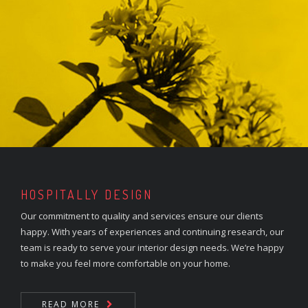
HOSPITALLY DESIGN
Our commitment to quality and services ensure our clients
happy. With years of experiences and continuing research, our
team is ready to serve your interior design needs. We’re happy
to make you feel more comfortable on your home.
READ MORE