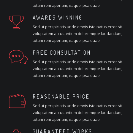
totam rem aperiam, eaque ipsa quae.
AWARDS WINNING
Sed ut perspiciatis unde omnis iste natus error sit
voluptatem accusantium doloremque laudantium,
totam rem aperiam, eaque ipsa quae.
FREE CONSULTATION
Sed ut perspiciatis unde omnis iste natus error sit
voluptatem accusantium doloremque laudantium,
totam rem aperiam, eaque ipsa quae.
REASONABLE PRICE
Sed ut perspiciatis unde omnis iste natus error sit
voluptatem accusantium doloremque laudantium,
totam rem aperiam, eaque ipsa quae.
GUARANTEED WORKS