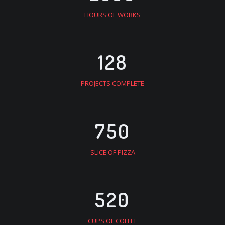
HOURS OF WORKS
128
PROJECTS COMPLETE
750
SLICE OF PIZZA
520
CUPS OF COFFEE