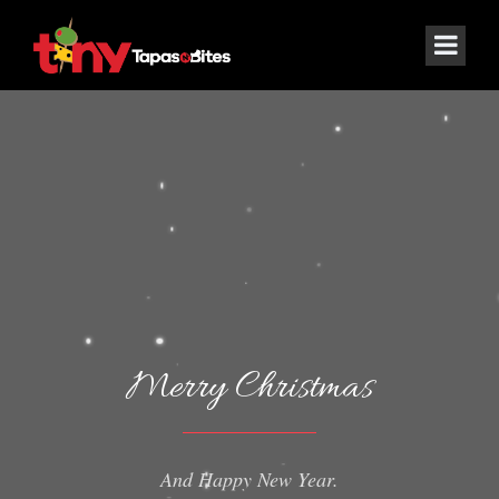
Merry Christmas
And Happy New Year.