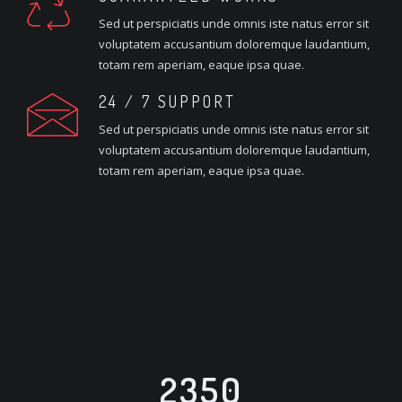
Sed ut perspiciatis unde omnis iste natus error sit
voluptatem accusantium doloremque laudantium,
totam rem aperiam, eaque ipsa quae.
24 / 7 SUPPORT
Sed ut perspiciatis unde omnis iste natus error sit
voluptatem accusantium doloremque laudantium,
totam rem aperiam, eaque ipsa quae.
2350