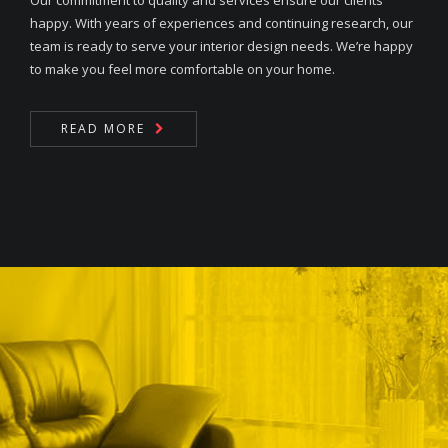
Our commitment to quality and services ensure our clients
happy. With years of experiences and continuing research, our
team is ready to serve your interior design needs. We’re happy
to make you feel more comfortable on your home.
READ MORE