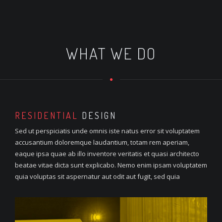
WHAT WE DO
RESIDENTIAL
DESIGN
Sed ut perspiciatis unde omnis iste natus error sit voluptatem
accusantium doloremque laudantium, totam rem aperiam,
eaque ipsa quae ab illo inventore veritatis et quasi architecto
beatae vitae dicta sunt explicabo. Nemo enim ipsam voluptatem
quia voluptas sit aspernatur aut odit aut fugit, sed quia