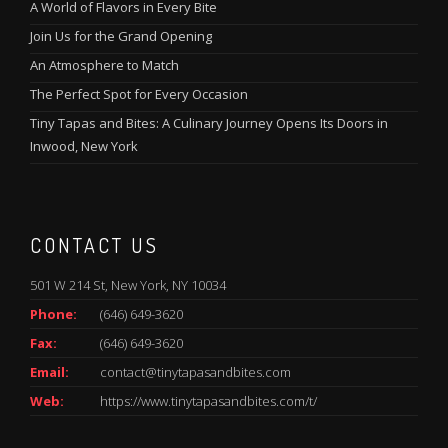
A World of Flavors in Every Bite
Join Us for the Grand Opening
An Atmosphere to Match
The Perfect Spot for Every Occasion
Tiny Tapas and Bites: A Culinary Journey Opens Its Doors in
Inwood, New York
CONTACT US
501 W 214 St, New York, NY 10034
Phone:
(646) 649-3620
Fax:
(646) 649-3620
Email:
contact@tinytapasandbites.com
Web:
https://www.tinytapasandbites.com/t/