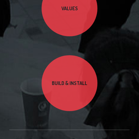
VALUES
BUILD & INSTALL