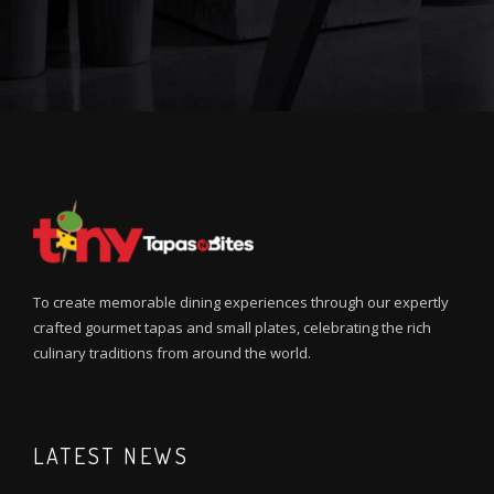
To create memorable dining experiences through our expertly
crafted gourmet tapas and small plates, celebrating the rich
culinary traditions from around the world.
LATEST NEWS