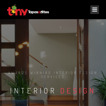
AWARDS WINNING INTERIOR DESIGN
SERVICES
INTERIOR
DESIGN