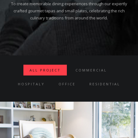
To create memorable dining experiences through our expertly
crafted gourmet tapas and small plates, celebrating the rich
culinary traditions from around the world.
ALL PROJECT
COMMERCIAL
HOSPITALY
OFFICE
RESIDENTIAL