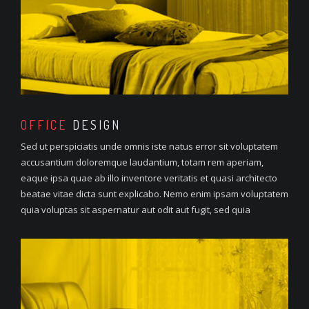
OFFICE
DESIGN
Sed ut perspiciatis unde omnis iste natus error sit voluptatem
accusantium doloremque laudantium, totam rem aperiam,
eaque ipsa quae ab illo inventore veritatis et quasi architecto
beatae vitae dicta sunt explicabo. Nemo enim ipsam voluptatem
quia voluptas sit aspernatur aut odit aut fugit, sed quia