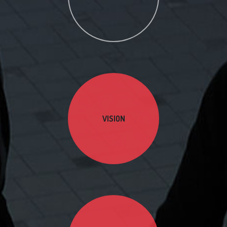
VISION