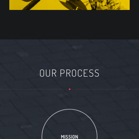
OUR PROCESS
MISSION