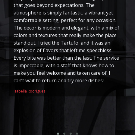
that goes beyond expectations. The
I
atmosphere is simply fantastic; a vibrant yet
e
comfortable setting, perfect for any occasion.
pe
The decor is modern and elegant, with a mix of
ha
colors and textures that really make the place
m
stand out. I tried the Tartufo, and it was an
pe
explosion of flavors that left me speechless.
o
Every bite was better than the last. The service
M
is impeccable, with a staff that knows how to
di
make you feel welcome and taken care of. I
tr
can’t wait to return and try more dishes!
is
k
Isabella Rodríguez
r
me
So