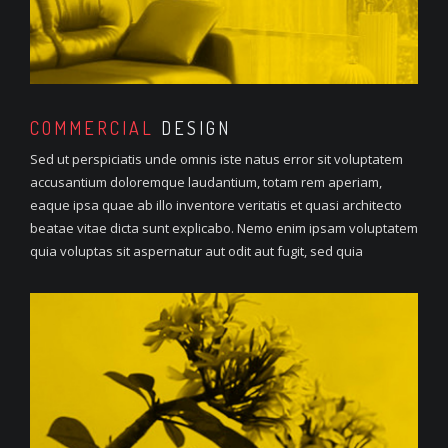
COMMERCIAL
DESIGN
Sed ut perspiciatis unde omnis iste natus error sit voluptatem
accusantium doloremque laudantium, totam rem aperiam,
eaque ipsa quae ab illo inventore veritatis et quasi architecto
beatae vitae dicta sunt explicabo. Nemo enim ipsam voluptatem
quia voluptas sit aspernatur aut odit aut fugit, sed quia