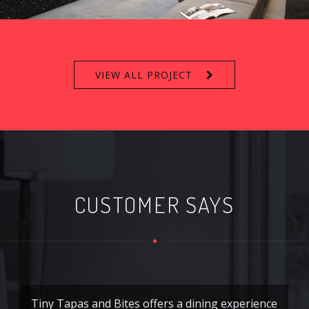
VIEW ALL PROJECT
CUSTOMER SAYS
Tiny Tapas and Bites offers a dining experience
Ti