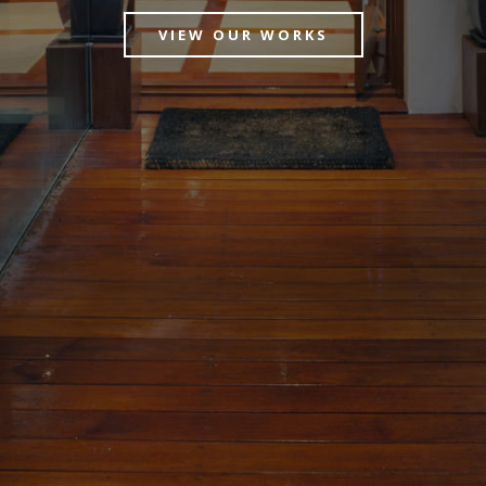
VIEW OUR WORKS