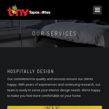
OUR SERVICES
HOSPITALLY DESIGN
Our commitment to quality and services ensure our clients
happy. With years of experiences and continuing research, our
team is ready to serve your interior design needs. We’re happy
to make you feel more comfortable on your home.