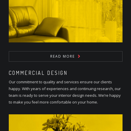
READ MORE
COMMERCIAL DESIGN
Our commitment to quality and services ensure our clients
happy. With years of experiences and continuing research, our
team is ready to serve your interior design needs. We’re happy
to make you feel more comfortable on your home.