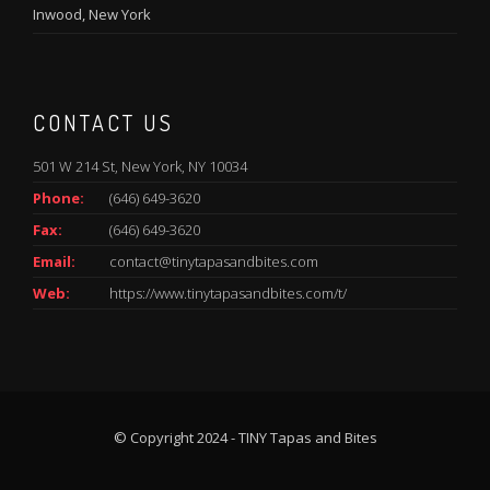
Inwood, New York
CONTACT US
501 W 214 St, New York, NY 10034
Phone:
(646) 649-3620
Fax:
(646) 649-3620
Email:
contact@tinytapasandbites.com
Web:
https://www.tinytapasandbites.com/t/
© Copyright 2024 - TINY Tapas and Bites