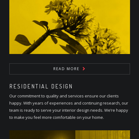
READ MORE
RESIDENTIAL DESIGN
Our commitment to quality and services ensure our clients
happy. With years of experiences and continuing research, our
team is ready to serve your interior design needs. We’re happy
to make you feel more comfortable on your home.