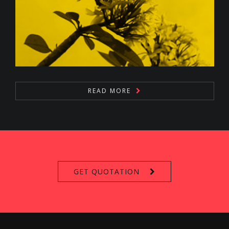
READ MORE
GET QUOTATION