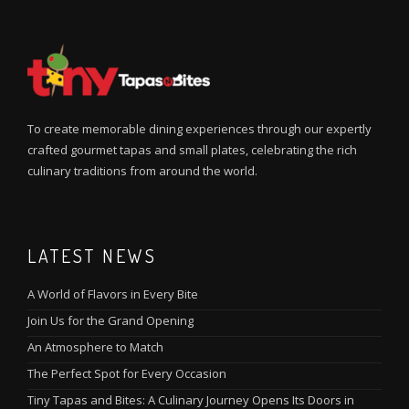
To create memorable dining experiences through our expertly
crafted gourmet tapas and small plates, celebrating the rich
culinary traditions from around the world.
LATEST NEWS
A World of Flavors in Every Bite
Join Us for the Grand Opening
An Atmosphere to Match
The Perfect Spot for Every Occasion
Tiny Tapas and Bites: A Culinary Journey Opens Its Doors in