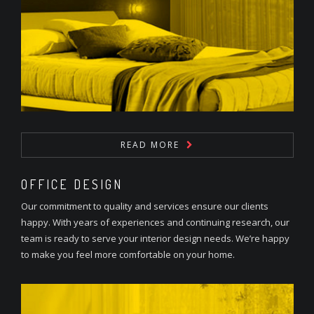
READ MORE
OFFICE DESIGN
Our commitment to quality and services ensure our clients
happy. With years of experiences and continuing research, our
team is ready to serve your interior design needs. We’re happy
to make you feel more comfortable on your home.