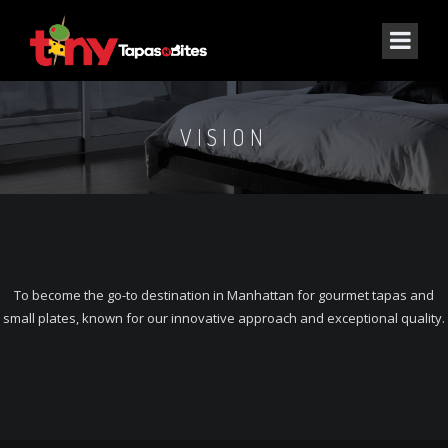
VISION
To become the go-to destination in Manhattan for gourmet tapas and
small plates, known for our innovative approach and exceptional quality.