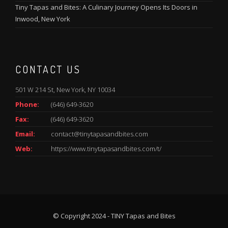
Tiny Tapas and Bites: A Culinary Journey Opens Its Doors in
Inwood, New York
CONTACT US
501 W 214 St, New York, NY 10034
Phone:
(646) 649-3620
Fax:
(646) 649-3620
Email:
contact@tinytapasandbites.com
Web:
https://www.tinytapasandbites.com/t/
© Copyright 2024 - TINY Tapas and Bites