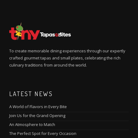
To create memorable dining experiences through our expertly
crafted gourmet tapas and small plates, celebrating the rich
culinary traditions from around the world.
LATEST NEWS
A World of Flavors in Every Bite
Join Us for the Grand Opening
An Atmosphere to Match
The Perfect Spot for Every Occasion