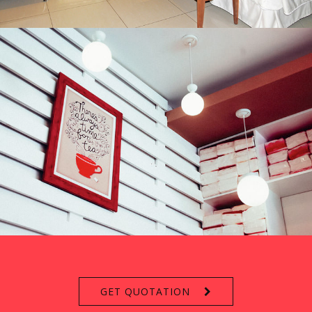
GET QUOTATION