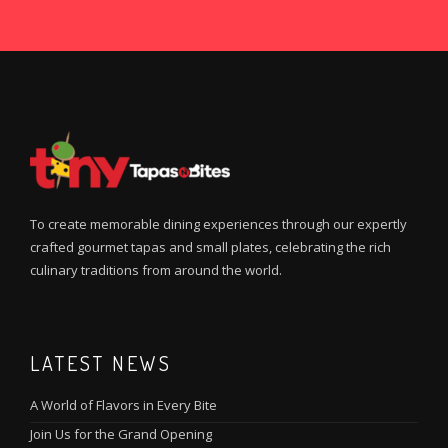
To create memorable dining experiences through our expertly
crafted gourmet tapas and small plates, celebrating the rich
culinary traditions from around the world.
LATEST NEWS
A World of Flavors in Every Bite
Join Us for the Grand Opening