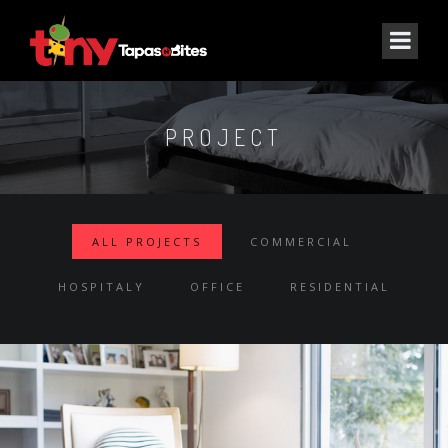
PROJECT
ALL PROJECTS
COMMERCIAL
HOSPITALY
OFFICE
RESIDENTIAL