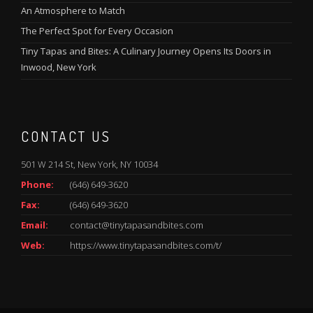
An Atmosphere to Match
The Perfect Spot for Every Occasion
Tiny Tapas and Bites: A Culinary Journey Opens Its Doors in
Inwood, New York
CONTACT US
501 W 214 St, New York, NY 10034
Phone:
(646) 649-3620
Fax:
(646) 649-3620
Email:
contact@tinytapasandbites.com
Web:
https://www.tinytapasandbites.com/t/